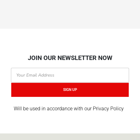
JOIN OUR NEWSLETTER NOW
Email
SIGN UP
Will be used in accordance with our Privacy Policy