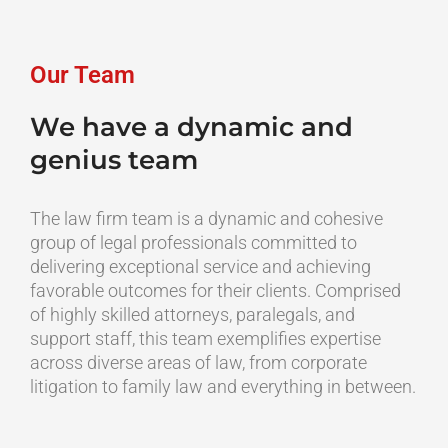
Skip
content
to
content
Our Team
We have a dynamic and
genius team
The law firm team is a dynamic and cohesive
group of legal professionals committed to
delivering exceptional service and achieving
favorable outcomes for their clients. Comprised
of highly skilled attorneys, paralegals, and
support staff, this team exemplifies expertise
across diverse areas of law, from corporate
litigation to family law and everything in between.