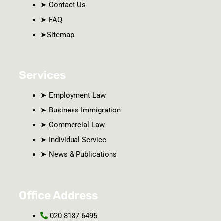
➤ Contact Us
➤ FAQ
➤Sitemap
Services
➤ Employment Law
➤ Business Immigration
➤ Commercial Law
➤ Individual Service
➤ News & Publications
Office Address
020 8187 6495