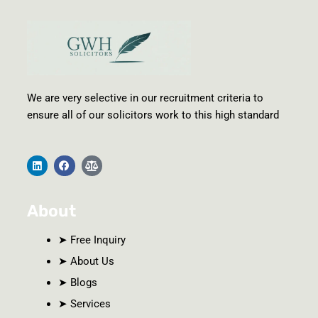
We are very selective in our recruitment criteria to
ensure all of our solicitors work to this high standard
L
F
B
i
a
a
n
c
l
k
e
a
e
b
n
About
d
o
c
i
o
e
n
k
-
s
➤ Free Inquiry
c
a
➤ About Us
l
e
➤ Blogs
➤ Services