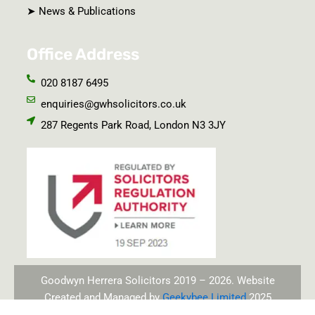
➤ News & Publications
Office Address
020 8187 6495
enquiries@gwhsolicitors.co.uk
287 Regents Park Road, London N3 3JY
Goodwyn Herrera Solicitors 2019 – 2026. Website
Created and Managed by
Geekybee Limited
2025