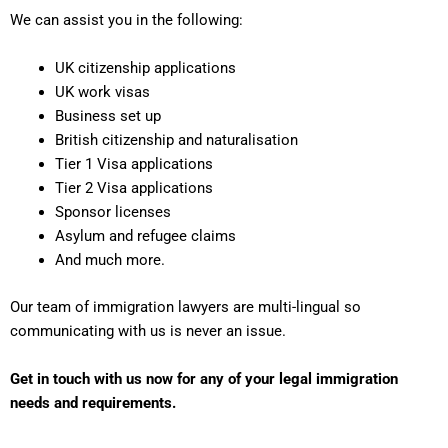
We can assist you in the following:
UK citizenship applications
UK work visas
Business set up
British citizenship and naturalisation
Tier 1 Visa applications
Tier 2 Visa applications
Sponsor licenses
Asylum and refugee claims
And much more.
Our team of immigration lawyers are multi-lingual so
communicating with us is never an issue.
Get in touch with us now for any of your legal immigration
needs and requirements.