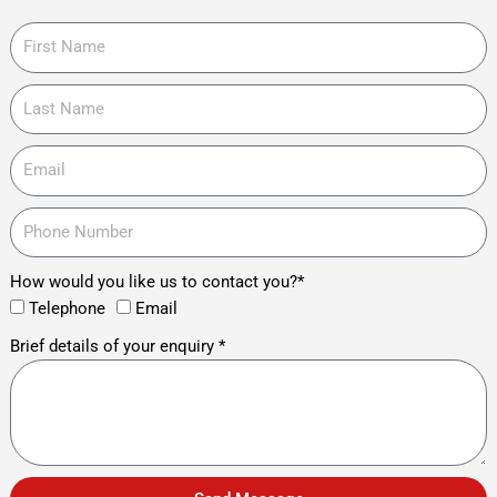
How would you like us to contact you?*
Telephone
Email
Brief details of your enquiry *