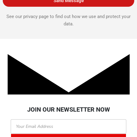
Sand Message
See our privacy page to find out how we use and protect your
data.
JOIN OUR NEWSLETTER NOW
Email