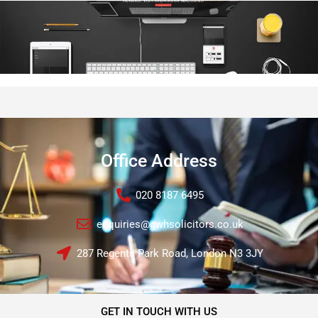
Office Address
020 8187 6495
enquiries@gwhsolicitors.co.uk
287 Regents Park Road, London N3 3JY
GET IN TOUCH WITH US