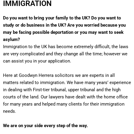
IMMIGRATION
Do you want to bring your family to the UK? Do you want to
study or do business in the UK? Are you worried because you
may be facing possible deportation or you may want to seek
asylum?
Immigration to the UK has become extremely difficult, the laws
are very complicated and they change all the time; however we
can assist you in your application.
Here at Goodwyn Herrera solicitors we are experts in all
matters related to immigration. We have many years’ experience
in dealing with First-tier tribunal, upper tribunal and the high
courts of the land. Our lawyers have dealt with the home office
for many years and helped many clients for their immigration
needs.
We are on your side every step of the way.