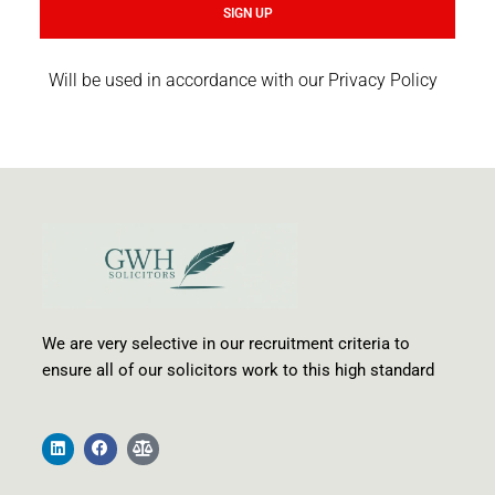
SIGN UP
Will be used in accordance with our Privacy Policy
We are very selective in our recruitment criteria to
ensure all of our solicitors work to this high standard
L
F
B
i
a
a
n
c
l
k
e
a