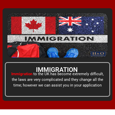
Skip
content
to
content
IMMIGRATION
Immigration
to the UK has become extremely difficult,
the laws are very complicated and they change all the
time; however we can assist you in your application