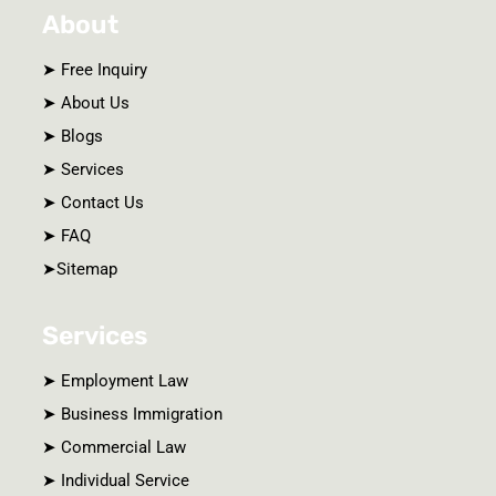
e
b
n
About
d
o
c
i
o
e
n
k
-
s
➤ Free Inquiry
c
a
➤ About Us
l
e
➤ Blogs
➤ Services
➤ Contact Us
➤ FAQ
➤Sitemap
Services
➤ Employment Law
➤ Business Immigration
➤ Commercial Law
➤ Individual Service