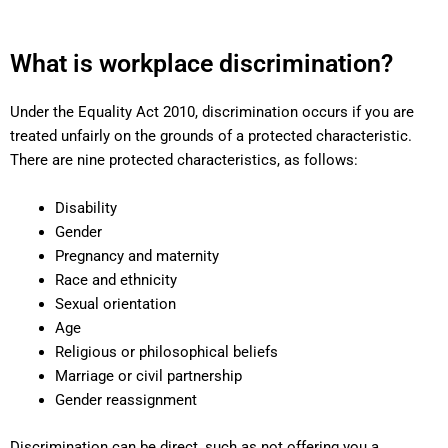
What is workplace discrimination?
Under the Equality Act 2010, discrimination occurs if you are
treated unfairly on the grounds of a protected characteristic.
There are nine protected characteristics, as follows:
Disability
Gender
Pregnancy and maternity
Race and ethnicity
Sexual orientation
Age
Religious or philosophical beliefs
Marriage or civil partnership
Gender reassignment
Discrimination can be direct, such as not offering you a