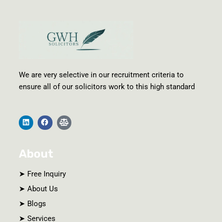
We are very selective in our recruitment criteria to
ensure all of our solicitors work to this high standard
L
F
B
i
a
a
n
c
l
k
e
a
e
b
n
About
d
o
c
i
o
e
n
k
-
s
➤ Free Inquiry
c
a
➤ About Us
l
e
➤ Blogs
➤ Services