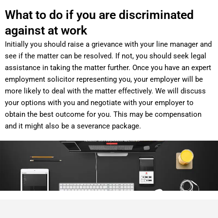
What to do if you are discriminated
against at work
Initially you should raise a grievance with your line manager and
see if the matter can be resolved. If not, you should seek legal
assistance in taking the matter further. Once you have an expert
employment solicitor representing you, your employer will be
more likely to deal with the matter effectively. We will discuss
your options with you and negotiate with your employer to
obtain the best outcome for you. This may be compensation
and it might also be a severance package.