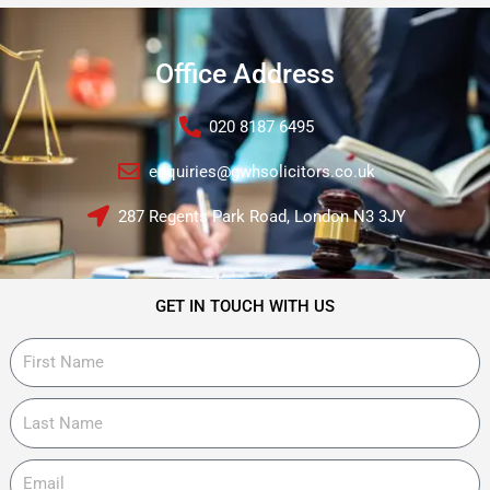
Office Address
020 8187 6495
enquiries@gwhsolicitors.co.uk
287 Regents Park Road, London N3 3JY
GET IN TOUCH WITH US