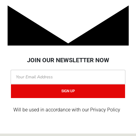
JOIN OUR NEWSLETTER NOW
Email
SIGN UP
Will be used in accordance with our Privacy Policy