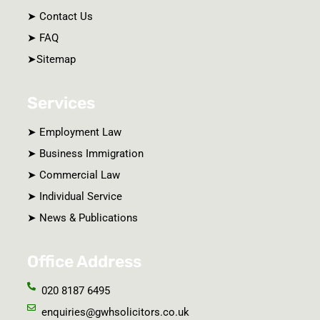
➤ Contact Us
➤ FAQ
➤Sitemap
Services
➤ Employment Law
➤ Business Immigration
➤ Commercial Law
➤ Individual Service
➤ News & Publications
Office Address
020 8187 6495
enquiries@gwhsolicitors.co.uk