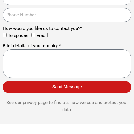
How would you like us to contact you?*
Telephone
Email
Brief details of your enquiry *
Sand Message
See our privacy page to find out how we use and protect your
data.