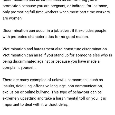
promotion because you are pregnant, or indirect, for instance,
only promoting full-time workers when most part-time workers
are women.
Discrimination can occur in a job advert if it excludes people
with protected characteristics for no good reason.
Victimisation and harassment also constitute discrimination.
Victimisation can arise if you stand up for someone else who is
being discriminated against or because you have made a
complaint yourself.
There are many examples of unlawful harassment, such as
insults, ridiculing, offensive language, non-communication,
exclusion or online bullying. This type of behaviour can be
extremely upsetting and take a harsh mental toll on you. It is
important to deal with it without delay.