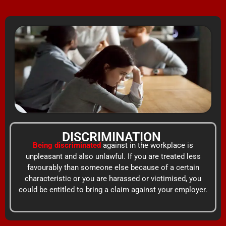
Skip
content
to
content
DISCRIMINATION
Being discriminated
against in the workplace is
unpleasant and also unlawful. If you are treated less
favourably than someone else because of a certain
characteristic or you are harassed or victimised, you
could be entitled to bring a claim against your employer.