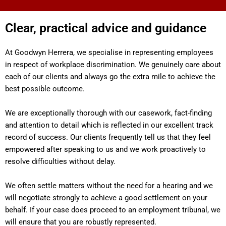
Clear, practical advice and guidance
At Goodwyn Herrera, we specialise in representing employees
in respect of workplace discrimination. We genuinely care about
each of our clients and always go the extra mile to achieve the
best possible outcome.
We are exceptionally thorough with our casework, fact-finding
and attention to detail which is reflected in our excellent track
record of success. Our clients frequently tell us that they feel
empowered after speaking to us and we work proactively to
resolve difficulties without delay.
We often settle matters without the need for a hearing and we
will negotiate strongly to achieve a good settlement on your
behalf. If your case does proceed to an employment tribunal, we
will ensure that you are robustly represented.